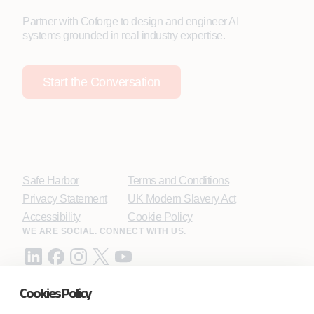
Partner with Coforge to design and engineer AI
systems grounded in real industry expertise.
Start the Conversation
Safe Harbor
Terms and Conditions
Privacy Statement
UK Modern Slavery Act
Accessibility
Cookie Policy
WE ARE SOCIAL. CONNECT WITH US.
Cookies Policy
Mortgage Licensing - NMLS ID.