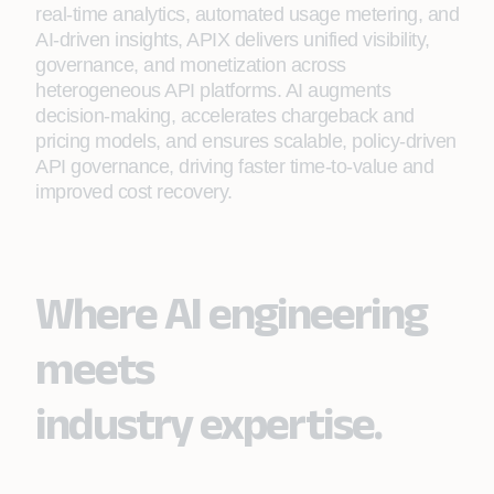
real‑time analytics, automated usage metering, and
AI‑driven insights, APIX delivers unified visibility,
governance, and monetization across
heterogeneous API platforms. AI augments
decision‑making, accelerates chargeback and
pricing models, and ensures scalable, policy‑driven
API governance, driving faster time‑to‑value and
improved cost recovery.
Where AI engineering
meets
industry expertise.