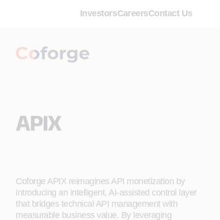
Investors
Careers
Contact Us
APIX
Coforge APIX reimagines API monetization by
introducing an intelligent, AI‑assisted control layer
that bridges technical API management with
measurable business value. By leveraging