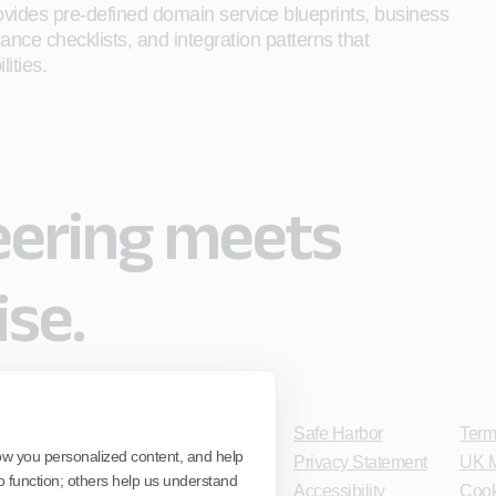
rovides pre-defined domain service blueprints, business
ance checklists, and integration patterns that
ities.
eering meets
ise.
Safe Harbor
Term
ow you personalized content, and help
Privacy Statement
UK M
o function; others help us understand
Accessibility
Cook