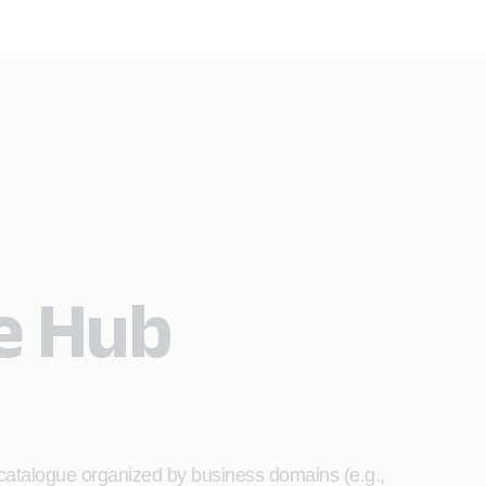
e Hub
 catalogue organized by business domains (e.g.,