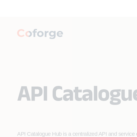
API Catalogu
API Catalogue Hub is a centralized API and service