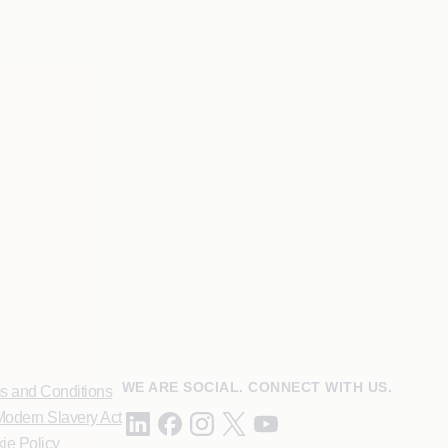
WE ARE SOCIAL. CONNECT WITH US.
s and Conditions
odern Slavery Act
ie Policy