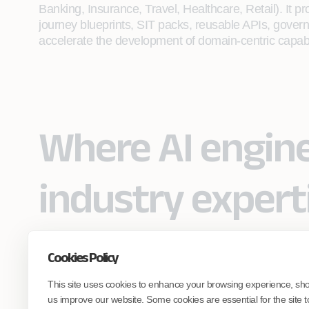
Banking, Insurance, Travel, Healthcare, Retail). It p
journey blueprints, SIT packs, reusable APIs, govern
accelerate the development of domain-centric capabil
Where AI engin
industry expert
Cookies Policy
Partner with Coforge to design and
This site uses cookies to enhance your browsing experience, sh
engineer AI systems grounded in real
industry expertise.
us improve our website. Some cookies are essential for the site t