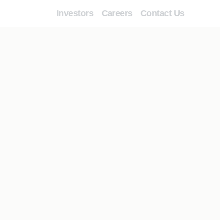
Investors
Careers
Contact Us