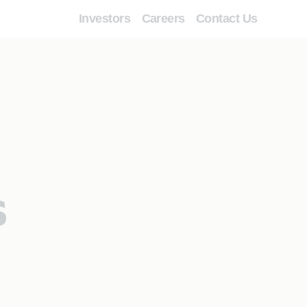
Investors
Careers
Contact Us
s