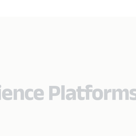
rience Platform