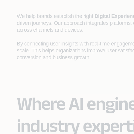
We help brands establish the right
Digital Experie
driven journeys. Our approach integrates platforms, 
across channels and devices.
By connecting user insights with real-time engagemen
scale. This helps organizations improve user satisf
conversion and business growth.
Where AI engin
industry expert