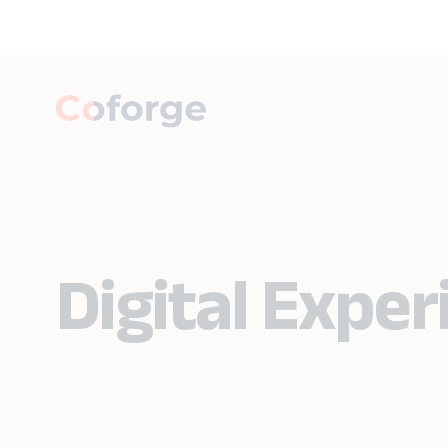
Digital Expe