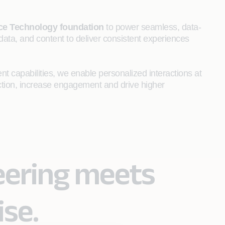
nce Technology foundation
to power seamless, data-
data, and content to deliver consistent experiences
t capabilities, we enable personalized interactions at
action, increase engagement and drive higher
eering meets
ise.