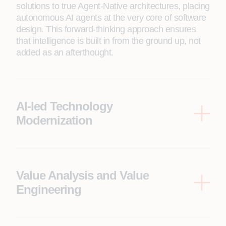
solutions to true Agent-Native architectures, placing
autonomous AI agents at the very core of software
design. This forward-thinking approach ensures
that intelligence is built in from the ground up, not
added as an afterthought.
AI-led Technology
Modernization
We partner with enterprises to reimagine their
digital core for the Agentic era, guiding seamless
transitions from legacy systems to secure, cloud-
native, and agent-native environments. Our
Value Analysis and Value
approach balances innovation with reliability,
Engineering
ensuring every step adds tangible value to your
We transform engineering from a cost center into a
business.
strategic value driver. Our Value Analysis and
Value Engineering approach, using frameworks