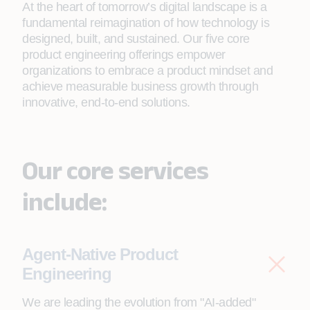
At the heart of tomorrow’s digital landscape is a
fundamental reimagination of how technology is
designed, built, and sustained. Our five core
product engineering offerings empower
organizations to embrace a product mindset and
achieve measurable business growth through
innovative, end-to-end solutions.
Our core services
include:
Agent-Native Product
Engineering
We are leading the evolution from "AI-added"