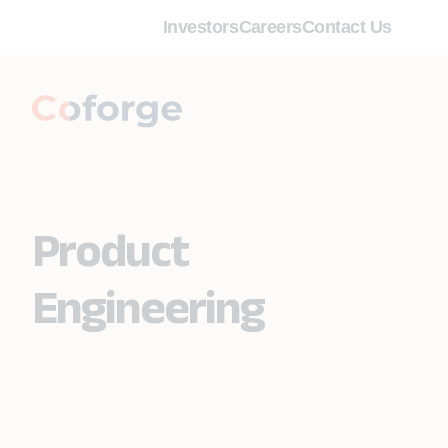
Investors
Careers
Contact Us
Product
Engineering