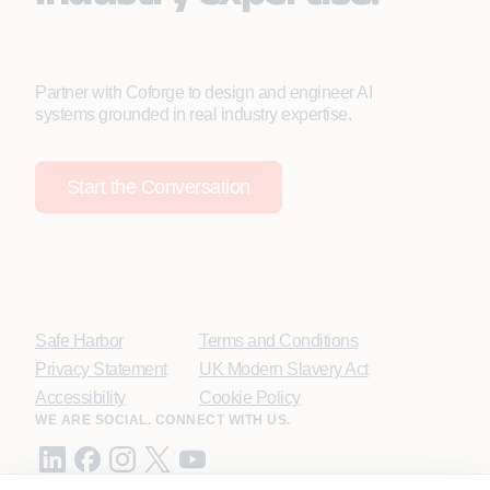
Partner with Coforge to design and engineer AI
systems grounded in real industry expertise.
Start the Conversation
Safe Harbor
Terms and Conditions
Privacy Statement
UK Modern Slavery Act
Accessibility
Cookie Policy
WE ARE SOCIAL. CONNECT WITH US.