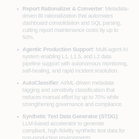
Report Rationalizer & Converter
: Metadata-
driven BI rationalization that automates
dashboard consolidation and SQL parsing,
cutting report maintenance costs by up to
50%.
Agentic Production Support
: Multi-agent AI
system enabling L1, L1.5, and L2 data
pipeline support with autonomous monitoring,
self-healing, and rapid incident resolution.
AutoClassifier
: AI/ML-driven metadata
tagging and sensitivity classification that
reduces manual effort by up to 70% while
strengthening governance and compliance.
Synthetic Test Data Generator (STDG)
:
LLM-based accelerator to generate
compliant, high-fidelity synthetic test data for
non-production environments.