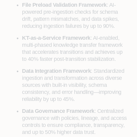
File Preload Validation Framework
: AI-
powered pre-ingestion checks for schema
drift, pattern mismatches, and data spikes,
reducing ingestion failures by up to 90%.
KT-as-a-Service Framework
: AI-enabled,
multi-phased knowledge transfer framework
that accelerates transitions and achieves up
to 40% faster post-transition stabilization.
Data Integration Framework
: Standardized
ingestion and transformation across diverse
sources with built-in visibility, schema
consistency, and error handling—improving
reliability by up to 45%.
Data Governance Framework
: Centralized
governance with policies, lineage, and access
controls to ensure compliance, transparency,
and up to 50% higher data trust.