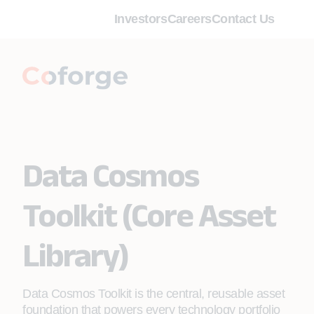
Investors
Careers
Contact Us
Data Cosmos
Toolkit (Core Asset
Library)
Data Cosmos Toolkit is the central, reusable asset
foundation that powers every technology portfolio