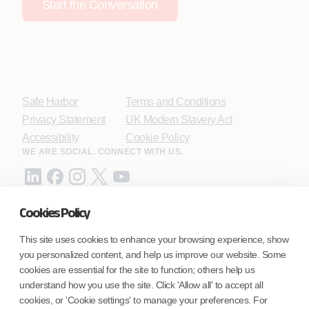
Start the Conversation
Safe Harbor
Terms and Conditions
Privacy Statement
UK Modern Slavery Act
Accessibility
Cookie Policy
WE ARE SOCIAL. CONNECT WITH US.
Cookies Policy
Mortgage Licensing - NMLS ID.
This site uses cookies to enhance your browsing experience, show
you personalized content, and help us improve our website. Some
Coforge BPS America Inc. (NMLS ID 1916526)
cookies are essential for the site to function; others help us
Coforge BPS Philippines, Inc. (NMLS ID 1617487)
understand how you use the site. Click 'Allow all' to accept all
Coforge Business Process Solutions Private Limited
cookies, or 'Cookie settings' to manage your preferences. For
(NMLS ID 2023047)