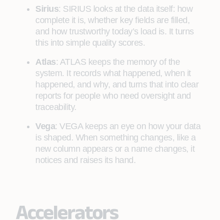
Sirius
: SIRIUS looks at the data itself: how
complete it is, whether key fields are filled,
and how trustworthy today’s load is. It turns
this into simple quality scores.
Atlas
: ATLAS keeps the memory of the
system. It records what happened, when it
happened, and why, and turns that into clear
reports for people who need oversight and
traceability.
Vega
: VEGA keeps an eye on how your data
is shaped. When something changes, like a
new column appears or a name changes, it
notices and raises its hand.
Accelerators