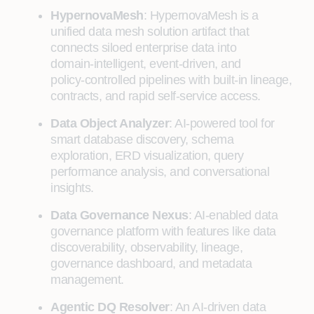
HypernovaMesh
: HypernovaMesh is a
unified data mesh solution artifact that
connects siloed enterprise data into
domain‑intelligent, event‑driven, and
policy‑controlled pipelines with built‑in lineage,
contracts, and rapid self‑service access.
Data Object Analyzer
: AI-powered tool for
smart database discovery, schema
exploration, ERD visualization, query
performance analysis, and conversational
insights.
Data Governance Nexus
: AI-enabled data
governance platform with features like data
discoverability, observability, lineage,
governance dashboard, and metadata
management.
Agentic DQ Resolver
: An AI-driven data