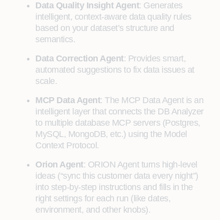
Data Quality Insight Agent
: Generates
intelligent, context-aware data quality rules
based on your dataset’s structure and
semantics.
Data Correction Agent
: Provides smart,
automated suggestions to fix data issues at
scale.
MCP Data Agent
: The MCP Data Agent is an
intelligent layer that connects the DB Analyzer
to multiple database MCP servers (Postgres,
MySQL, MongoDB, etc.) using the Model
Context Protocol.
Orion Agent
: ORION Agent turns high-level
ideas (“sync this customer data every night”)
into step-by-step instructions and fills in the
right settings for each run (like dates,
environment, and other knobs).