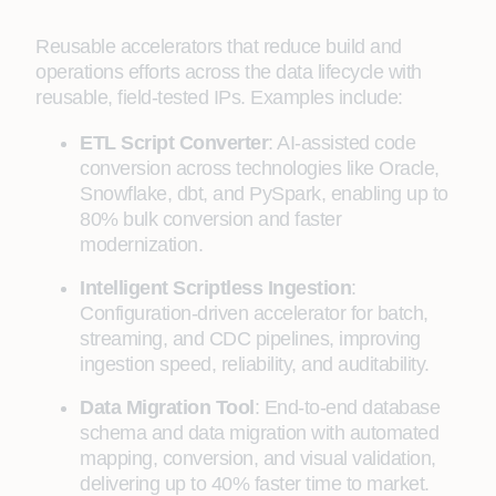
Reusable accelerators that reduce build and
operations efforts across the data lifecycle with
reusable, field-tested IPs. Examples include:
ETL Script Converter
: AI-assisted code
conversion across technologies like Oracle,
Snowflake, dbt, and PySpark, enabling up to
80% bulk conversion and faster
modernization.
Intelligent Scriptless Ingestion
:
Configuration-driven accelerator for batch,
streaming, and CDC pipelines, improving
ingestion speed, reliability, and auditability.
Data Migration Tool
: End-to-end database
schema and data migration with automated
mapping, conversion, and visual validation,
delivering up to 40% faster time to market.