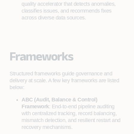
quality accelerator that detects anomalies,
classifies issues, and recommends fixes
across diverse data sources.
Frameworks
Structured frameworks guide governance and
delivery at scale. A few key frameworks are listed
below:
ABC (Audit, Balance & Control)
Framework
: End-to-end pipeline auditing
with centralized tracking, record balancing,
mismatch detection, and resilient restart and
recovery mechanisms.