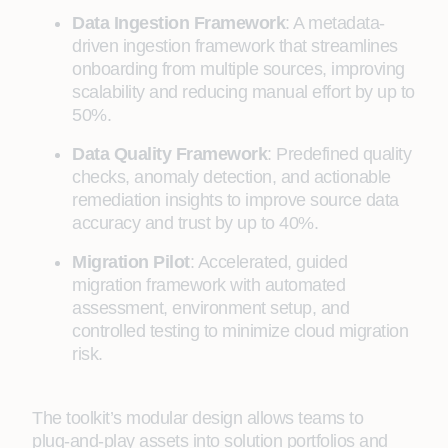
Data Ingestion Framework
: A metadata-
driven ingestion framework that streamlines
onboarding from multiple sources, improving
scalability and reducing manual effort by up to
50%.
Data Quality Framework
: Predefined quality
checks, anomaly detection, and actionable
remediation insights to improve source data
accuracy and trust by up to 40%.
Migration Pilot
: Accelerated, guided
migration framework with automated
assessment, environment setup, and
controlled testing to minimize cloud migration
risk.
The toolkit’s modular design allows teams to
plug‑and‑play assets into solution portfolios and