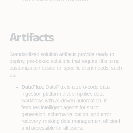
Artifacts
Standardized solution artifacts provide ready-to-
deploy, pre-baked solutions that require little to no
customization based on specific client needs, such
as:
DataFlux
: DataFlux is a zero-code data
ingestion platform that simplifies data
workflows with AI-driven automation. It
features intelligent agents for script
generation, schema validation, and error
recovery, making data management efficient
and accessible for all users.