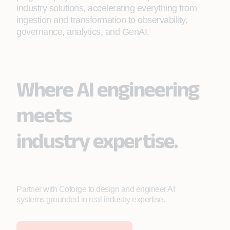
industry solutions, accelerating everything from
ingestion and transformation to observability,
governance, analytics, and GenAI.
Where AI engineering
meets
industry expertise.
Partner with Coforge to design and engineer AI
systems grounded in real industry expertise.