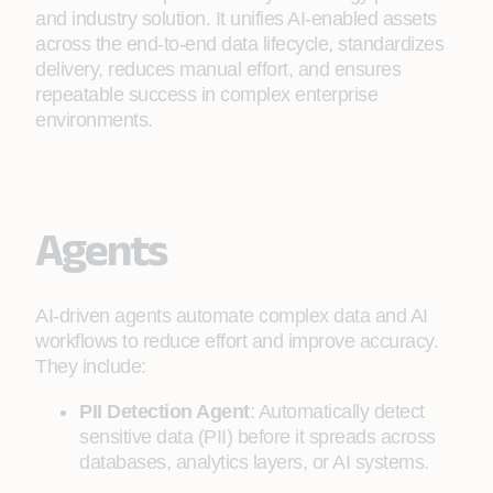
and industry solution. It unifies AI‑enabled assets
across the end‑to‑end data lifecycle, standardizes
delivery, reduces manual effort, and ensures
repeatable success in complex enterprise
environments.
Agents
AI‑driven agents automate complex data and AI
workflows to reduce effort and improve accuracy.
They include:
PII Detection Agent
: Automatically detect
sensitive data (PII) before it spreads across
databases, analytics layers, or AI systems.