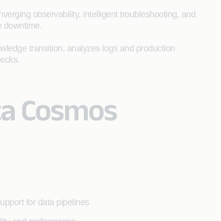
rging observability, intelligent troubleshooting, and
e downtime.
owledge transition, analyzes logs and production
necks.
ta Cosmos
support for data pipelines