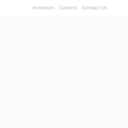
Investors
Careers
Contact Us