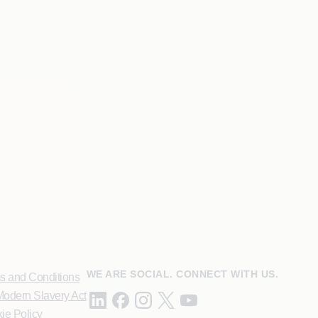
WE ARE SOCIAL. CONNECT WITH US.
s and Conditions
odern Slavery Act
ie Policy