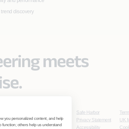
bility and performance
 trend discovery
eering meets
ise.
Safe Harbor
Term
ow you personalized content, and help
Privacy Statement
UK M
o function; others help us understand
Accessibility
Cook