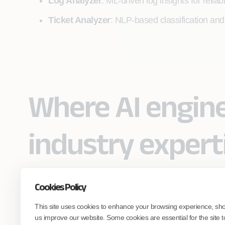
Log Analyzer
: ML‑driven log insights for relia
Ticket Analyzer
: NLP‑based classification and
Where AI engin
industry expert
Cookies Policy
Partner with Coforge to design and
This site uses cookies to enhance your browsing experience, sh
engineer AI systems grounded in real
industry expertise.
us improve our website. Some cookies are essential for the site t