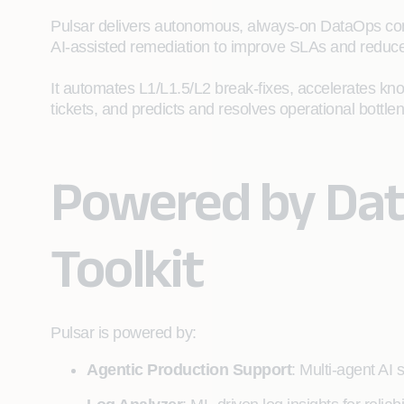
Pulsar delivers autonomous, always‑on DataOps conve
AI‑assisted remediation to improve SLAs and reduc
It automates L1/L1.5/L2 break‑fixes, accelerates kn
tickets, and predicts and resolves operational bottle
Powered by Da
Toolkit
Pulsar is powered by:
Agentic Production Support
: Multi‑agent AI 