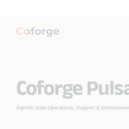
Coforge Puls
Agentic Data Operations, Support & Enhanceme