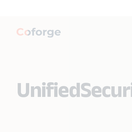
UnifiedSecuri