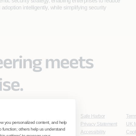
entic security strategy, enabling enterprises to reduce
adoption intelligently, while simplifying security
eering meets
ise.
Safe Harbor
Term
ow you personalized content, and help
Privacy Statement
UK M
o function; others help us understand
Accessibility
Cook
ookie settings' to manage your