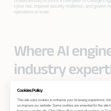
UnifiedSecurity.AI forms a core pillar of Coforge’s ag
cyber risk, improve security resilience, and govern AI 
operations at scale.
Where AI engin
industry expert
Cookies Policy
Partner with Coforge to design and
This site uses cookies to enhance your browsing experience, sh
engineer AI systems grounded in real
industry expertise.
us improve our website. Some cookies are essential for the site t
how you use the site. Click 'Allow all' to accept all cookies, or 'C