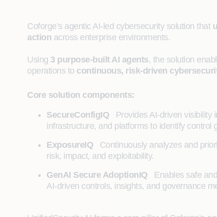
Coforge’s agentic AI-led cybersecurity solution that
u
action
across enterprise environments.
Using
3 purpose‑built AI agents
, the solution enab
operations to
continuous, risk‑driven cybersecuri
Core solution components:
SecureConfigIQ
Provides AI‑driven visibility 
infrastructure, and platforms to identify contro
ExposureIQ
Continuously analyzes and priori
risk, impact, and exploitability.
GenAI Secure AdoptionIQ
Enables safe and 
AI‑driven controls, insights, and governance 