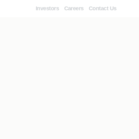
Investors
Careers
Contact Us