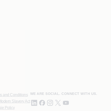
WE ARE SOCIAL. CONNECT WITH US.
s and Conditions
odern Slavery Act
ie Policy