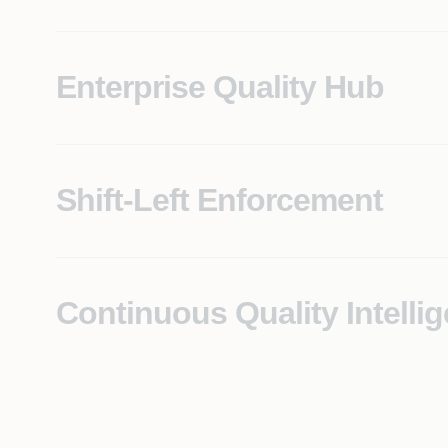
Enterprise Quality Hub
Produces modern-stack equivalents grounded in a ver
Shift-Left Enforcement
Changes are anchored to a verifiable understanding o
defines legacy modernization risk.
Continuous Quality Intelli
Real-time visibility into quality posture across all a