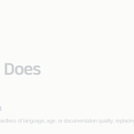
 Does
n
gardless of language, age, or documentation quality, replacin