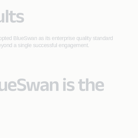
lts
pted BlueSwan as its enterprise quality standard
 beyond a single successful engagement.
lueSwan is the