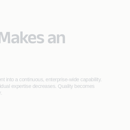
Makes an
 into a continuous, enterprise-wide capability.
idual expertise decreases. Quality becomes
.