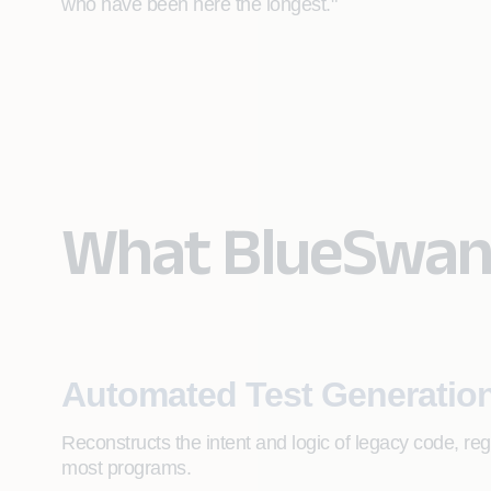
who have been here the longest."
What BlueSwan
Automated Test Generatio
Reconstructs the intent and logic of legacy code, re
most programs.