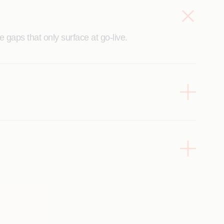
 gaps that only surface at go-live.
and the business.
impact.