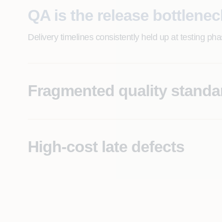
QA is the release bottlenec
Delivery timelines consistently held up at testing ph
Fragmented quality standa
Each program team runs its own QA approach, making 
High-cost late defects
Significant post-deployment defect rates are drivin