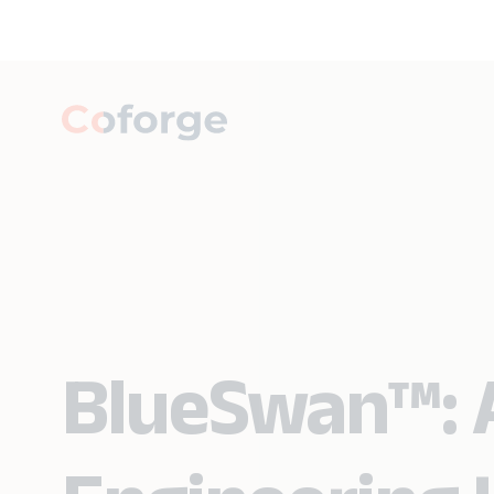
BlueSwan™: A