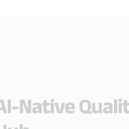
I-Native Quali