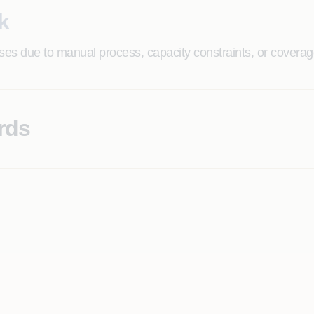
k
ases due to manual process, capacity constraints, or coverage
rds
enterprise-wide quality posture invisible to IT leadership 
g expensive rework, remediation cycles, and customer-facing 