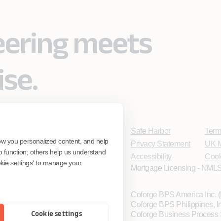
eering meets
ise.
Safe Harbor
Term
ow you personalized content, and help
Privacy Statement
UK M
o function; others help us understand
Accessibility
Cook
ookie settings' to manage your
Mortgage Licensing - NMLS
Coforge BPS America Inc.
Coforge BPS Philippines, 
Cookie settings
Coforge Business Process 