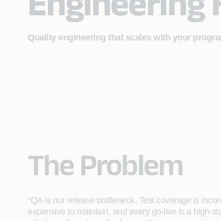
Engineering
Quality engineering that scales with your progra
The Problem
"QA is our release bottleneck. Test coverage is incon
expensive to maintain, and every go-live is a high-