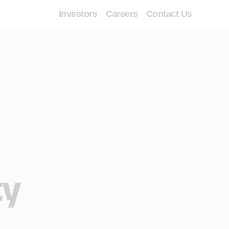
Investors
Careers
Contact Us
ty