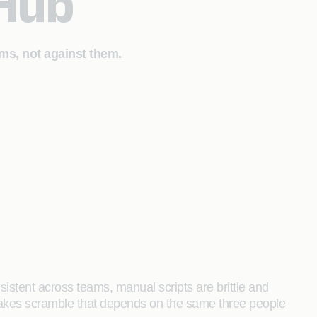
 Hub
ms, not against them.
sistent across teams, manual scripts are brittle and
stakes scramble that depends on the same three people