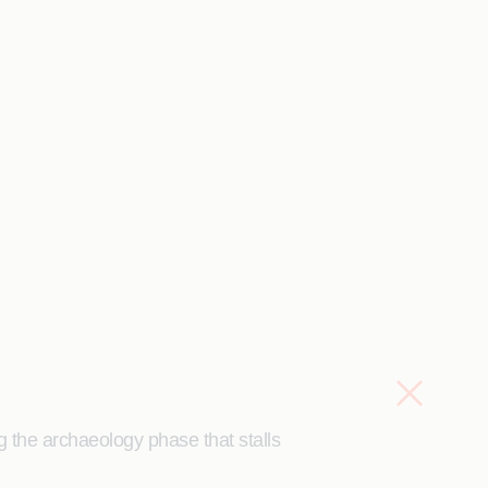
g the archaeology phase that stalls