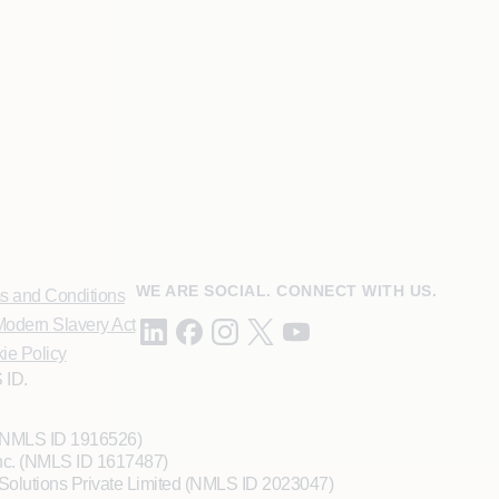
WE ARE SOCIAL. CONNECT WITH US.
s and Conditions
odern Slavery Act
ie Policy
 ID.
 (NMLS ID 1916526)
Inc. (NMLS ID 1617487)
Solutions Private Limited (NMLS ID 2023047)