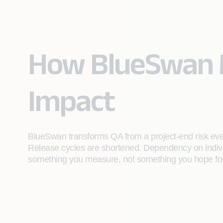
How BlueSwan 
Impact
BlueSwan transforms QA from a project-end risk event
Release cycles are shortened. Dependency on indiv
something you measure, not something you hope for