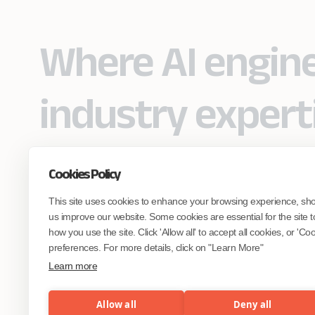
Where AI engin
industry expert
Cookies Policy
Partner with Coforge to design and
This site uses cookies to enhance your browsing experience, sh
engineer AI systems grounded in real
industry expertise.
us improve our website. Some cookies are essential for the site t
how you use the site. Click 'Allow all' to accept all cookies, or 'C
preferences. For more details, click on "Learn More"
Start the Conversation
Learn more
Allow all
Deny all