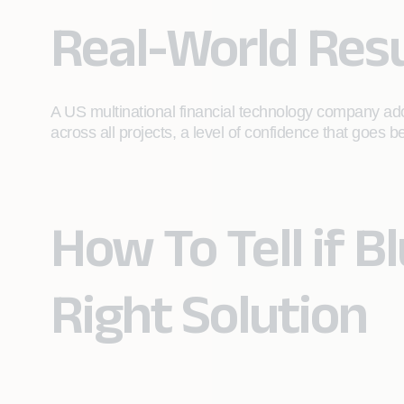
Real-World Resu
A US multinational financial technology company ado
across all projects, a level of confidence that goes
How To Tell if B
Right Solution