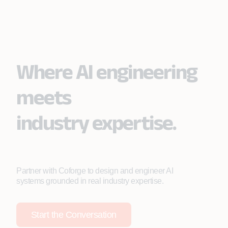
Effortlessly connects an intelligent contact center
efficiently.
platform with the CRM, streamlining interactions,
improving response efficiency, and enabling AI-
driven conversation summaries.
Where AI engineering
meets
industry expertise.
Partner with Coforge to design and engineer AI
systems grounded in real industry expertise.
Start the Conversation