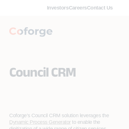
Investors
Careers
Contact Us
Council CRM
Coforge’s Council CRM solution leverages the
Dynamic Process Generator
to enable the
digitization of a wide range of citizen services,