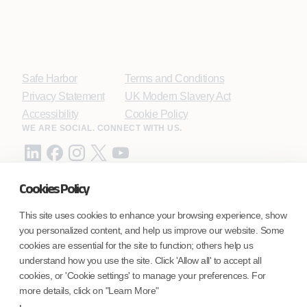
Safe Harbor
Terms and Conditions
Privacy Statement
UK Modern Slavery Act
Accessibility
Cookie Policy
WE ARE SOCIAL. CONNECT WITH US.
Cookies Policy
Mortgage Licensing - NMLS ID.
This site uses cookies to enhance your browsing experience, show
you personalized content, and help us improve our website. Some
Coforge BPS America Inc. (NMLS ID 1916526)
cookies are essential for the site to function; others help us
Coforge BPS Philippines, Inc. (NMLS ID 1617487)
understand how you use the site. Click 'Allow all' to accept all
Coforge Business Process Solutions Private Limited
cookies, or 'Cookie settings' to manage your preferences. For
(NMLS ID 2023047)
more details, click on "Learn More"