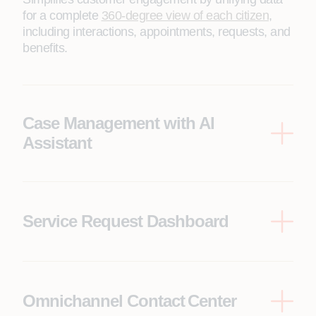
for a complete
360-degree view of each citizen
,
including interactions, appointments, requests, and
benefits.
Case Management with AI
Assistant
A user-friendly
service request management
platform
enhanced with an AI assistant,
empowering citizens to seamlessly interact and
resolve their concerns efficiently.
Service Request Dashboard
A comprehensive platform empowering citizens to
manage service requests, view upcoming events
on a centralized dashboard, access council tax and
benefits information, report incidents, and leverage
Omnichannel Contact Center
an AI assistant to resolve similar past cases