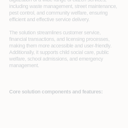
including waste management, street maintenance,
pest control, and community welfare, ensuring
efficient and effective service delivery.
The solution streamlines customer service,
financial transactions, and licensing processes,
making them more accessible and user-friendly.
Additionally, it supports child social care, public
welfare, school admissions, and emergency
management.
Core solution components and features: