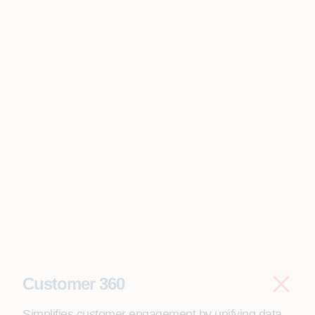
Customer 360
Simplifies customer engagement by unifying data