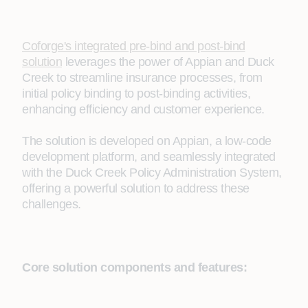
Coforge's integrated pre-bind and post-bind
solution
leverages the power of Appian and Duck
Creek to streamline insurance processes, from
initial policy binding to post-binding activities,
enhancing efficiency and customer experience.
The solution is developed on Appian, a low-code
development platform, and seamlessly integrated
with the Duck Creek Policy Administration System,
offering a powerful solution to address these
challenges.
Core solution components and features: