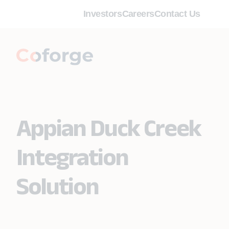
Investors
Careers
Contact Us
Appian Duck Creek
Integration
Solution