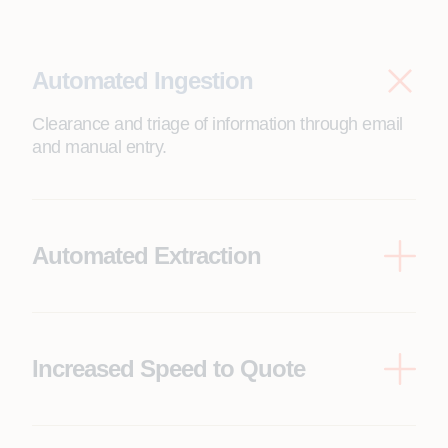
Automated Ingestion
Clearance and triage of information through email
and manual entry.
Automated Extraction
IDP-enabled process for automated extraction of
critical data through shared inboxes and incoming
submissions.
Increased Speed to Quote
Automate pre-bind and post-bind workflows,
significantly reducing processing time and
accelerating quote generation.