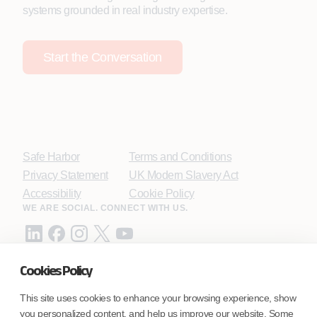
systems grounded in real industry expertise.
Start the Conversation
Safe Harbor
Terms and Conditions
Privacy Statement
UK Modern Slavery Act
Accessibility
Cookie Policy
WE ARE SOCIAL. CONNECT WITH US.
Cookies Policy
Mortgage Licensing - NMLS ID.
This site uses cookies to enhance your browsing experience, show
you personalized content, and help us improve our website. Some