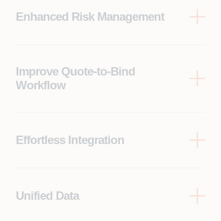
Enhanced Risk Management
Leverage Appian’s robust risk management
capabilities within the streamlined workflow to
ensure comprehensive risk assessment for
informed decision-making.
Improve Quote-to-Bind
Workflow
Achieve a smooth and efficient process for both
insurers and brokers by automating key steps
between quoting and binding.
Effortless Integration
Pre-built connectors streamline the connection
between Appian and Duck Creek, eliminating the
need for complex manual integration and saving
development time.
Unified Data
Integrate data from various sources into a single
platform, providing underwriters with a