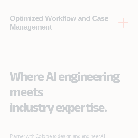
comprehensive view of each risk, facilitating a
holistic underwriting process.
Optimized Workflow and Case
Management
Appian's workflow engine ensures efficient task
assignment and tracking within the Duck Creek
system, improving efficiency and streamlining case
management.
Where AI engineering
meets
industry expertise.
Partner with Coforge to design and engineer AI