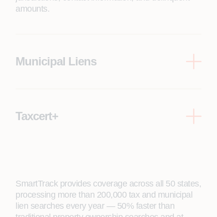
amounts.
Municipal Liens
Includes city code violations, lienable water/sewer
utilities, open permits, and special assessments.
Taxcert+
Everything in Taxcert, plus municipal lien search
reports.
SmartTrack provides coverage across all 50 states,
processing more than 200,000 tax and municipal
lien searches every year — 50% faster than