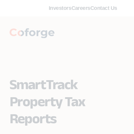
Investors
Careers
Contact Us
SmartTrack
Property Tax
Reports