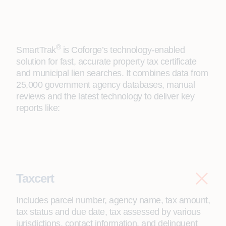
®
SmartTrak
is Coforge’s technology-enabled
solution for fast, accurate property tax certificate
and municipal lien searches. It combines data from
25,000 government agency databases, manual
reviews and the latest technology to deliver key
reports like:
Taxcert
Includes parcel number, agency name, tax amount,
tax status and due date, tax assessed by various
jurisdictions, contact information, and delinquent