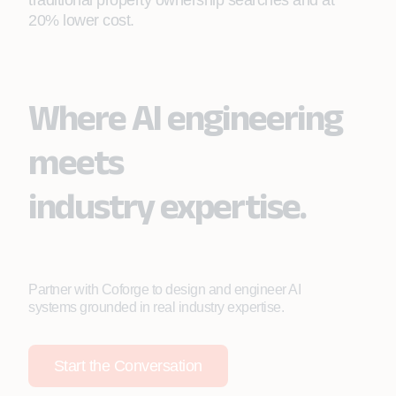
traditional property ownership searches and at
20% lower cost.
Where AI engineering
meets
industry expertise.
Partner with Coforge to design and engineer AI
systems grounded in real industry expertise.
Start the Conversation