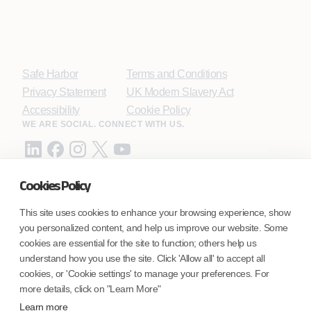
Safe Harbor
Terms and Conditions
Privacy Statement
UK Modern Slavery Act
Accessibility
Cookie Policy
WE ARE SOCIAL. CONNECT WITH US.
Cookies Policy
Mortgage Licensing - NMLS ID.
This site uses cookies to enhance your browsing experience, show
you personalized content, and help us improve our website. Some
Coforge BPS America Inc. (NMLS ID 1916526)
cookies are essential for the site to function; others help us
Coforge BPS Philippines, Inc. (NMLS ID 1617487)
understand how you use the site. Click 'Allow all' to accept all
Coforge Business Process Solutions Private Limited
cookies, or 'Cookie settings' to manage your preferences. For
(NMLS ID 2023047)
more details, click on "Learn More"
Learn more