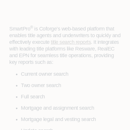
®
SmartPro
is Coforge’s web-based platform that
enables title agents and underwriters to quickly and
effectively execute
title search reports
. It integrates
with leading title platforms like Resware, RealEC
and EPN for seamless title operations, providing
key reports such as:
Current owner search
Two owner search
Full search
Mortgage and assignment search
Mortgage legal and vesting search