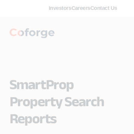
Investors
Careers
Contact Us
SmartProp
Property Search
Reports