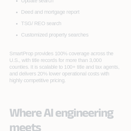
Update search
Deed and mortgage report
TSG/ REO search
Customized property searches
SmartProp provides 100% coverage across the
U.S., with title records for more than 3,000
counties. It is scalable to 100+ title and tax agents,
and delivers 20% lower operational costs with
highly competitive pricing.
Where AI engineering
meets