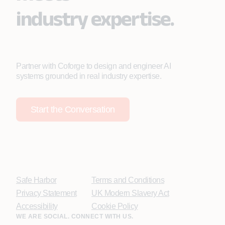
industry expertise.
Partner with Coforge to design and engineer AI
systems grounded in real industry expertise.
Start the Conversation
Safe Harbor
Terms and Conditions
Privacy Statement
UK Modern Slavery Act
Accessibility
Cookie Policy
WE ARE SOCIAL. CONNECT WITH US.