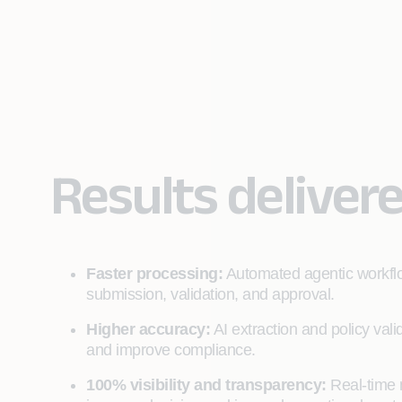
Results deliver
Faster processing:
Automated agentic workflo
submission, validation, and approval.
Higher accuracy:
AI extraction and policy val
and improve compliance.
100% visibility and transparency:
Real‑time 