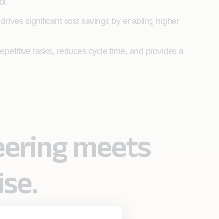
ol.
rives significant cost savings by enabling higher
epetitive tasks, reduces cycle time, and provides a
eering meets
ise.