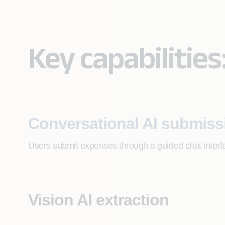
Key capabilities
Conversational AI submiss
Users submit expenses through a guided chat inter
Vision AI extraction
Automated receipt reading and data capture across 