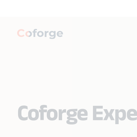
Coforge Expe