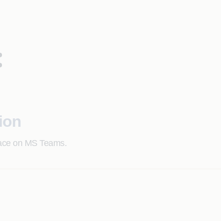
:
ion
face on MS Teams.
formats, improving accuracy.