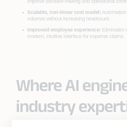
improve decision-making and operational contr
Scalable, non‑linear cost model:
Automation d
volumes without increasing headcount.
Improved employee experience:
Eliminates r
modern, intuitive interface for expense claims.
Where AI engin
industry expert