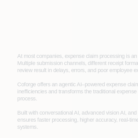
At most companies, expense claim processing is an
Multiple submission channels, different receipt for
review result in delays, errors, and poor employee e
Coforge offers an agentic AI–powered expense clai
inefficiencies and transforms the traditional expense
process.
Built with conversational AI, advanced vision AI, an
ensures faster processing, higher accuracy, real-time
systems.