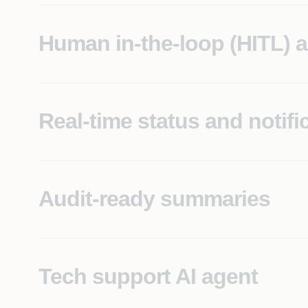
Human in-the-loop (HITL) 
Intelligent workflow routing, with API integration t
Real-time status and notifi
Provides instant updates to all stakeholders througho
Audit-ready summaries
Automatically generates summaries for compliance, 
Tech support AI agent
Enables instant issue reporting and assistance wit