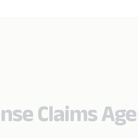
nse Claims Age