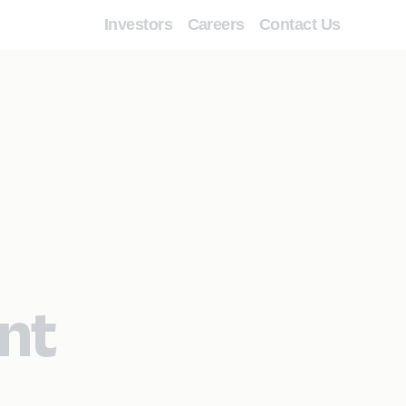
Investors
Careers
Contact Us
nt