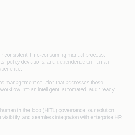
 inconsistent, time‑consuming manual process.
mats, policy deviations, and dependence on human
xperience.
ms management solution that addresses these
 workflow into an intelligent, automated, audit‑ready
d human in‑the‑loop (HITL) governance, our solution
 visibility, and seamless integration with enterprise HR