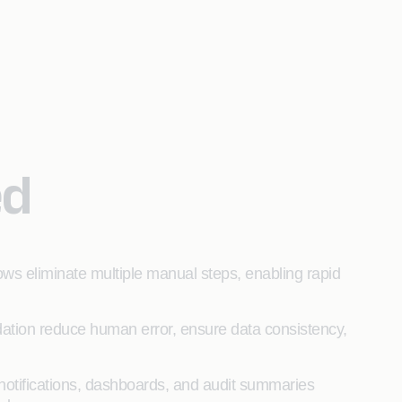
ed
ws eliminate multiple manual steps, enabling rapid
idation reduce human error, ensure data consistency,
notifications, dashboards, and audit summaries