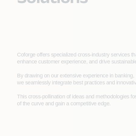
Coforge offers specialized cross-industry services 
enhance customer experience, and drive sustainabl
By drawing on our extensive experience in banking, in
we seamlessly integrate best practices and innovat
This cross-pollination of ideas and methodologies fo
of the curve and gain a competitive edge.