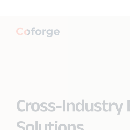
Cross-Industry 
Solutions