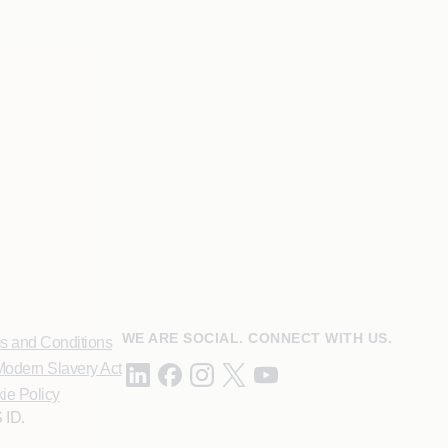
WE ARE SOCIAL. CONNECT WITH US.
s and Conditions
odern Slavery Act
ie Policy
 ID.