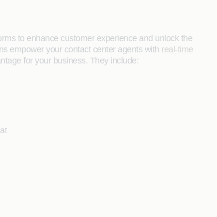
orms to enhance customer experience and unlock the
tions empower your contact center agents with
real-time
antage for your business. They include:
at