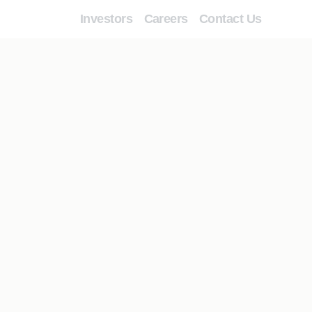
Investors
Careers
Contact Us