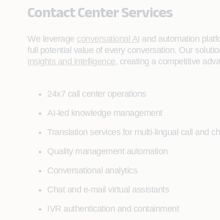
Contact Center Services
We leverage
conversational AI
and automation platf
full potential value of every conversation. Our solu
insights and intelligence
, creating a competitive adv
24x7 call center operations
AI-led knowledge management
Translation services for multi-lingual call and ch
Quality management automation
Conversational analytics
Chat and e-mail virtual assistants
IVR authentication and containment