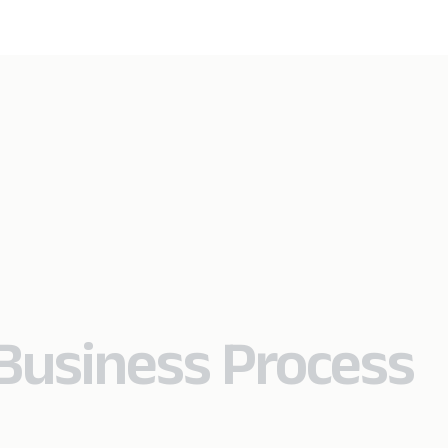
Business Process