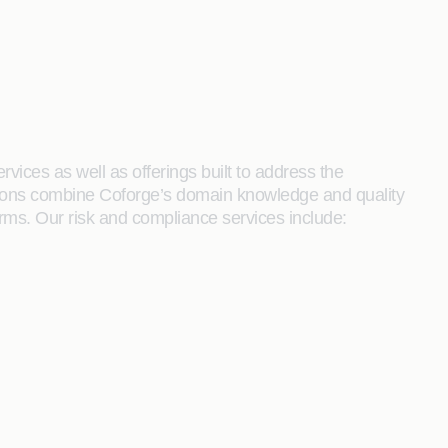
rvices as well as offerings built to address the
utions combine Coforge’s domain knowledge and quality
rms. Our risk and compliance services include: