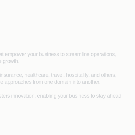
that empower your business to streamline operations,
e growth.
surance, healthcare, travel, hospitality, and others,
ive approaches from one domain into another.
sters innovation, enabling your business to stay ahead