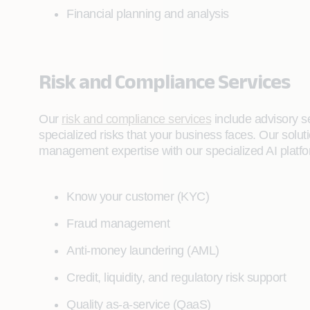
Financial planning and analysis
Risk and Compliance Services
Our
risk and compliance services
include advisory se
specialized risks that your business faces. Our sol
management expertise with our specialized AI platfo
Know your customer (KYC)
Fraud management
Anti-money laundering (AML)
Credit, liquidity, and regulatory risk support
Quality as-a-service (QaaS)