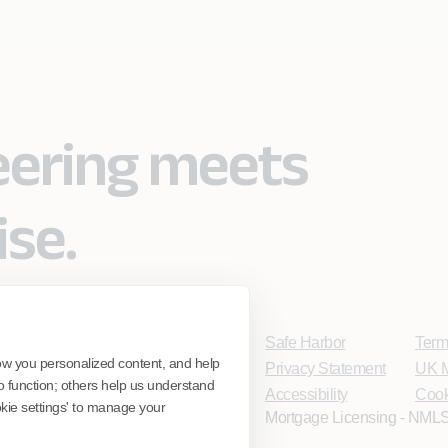
eering meets
ise.
Safe Harbor
Term
ow you personalized content, and help
Privacy Statement
UK M
o function; others help us understand
Accessibility
Cook
ookie settings' to manage your
Mortgage Licensing - NMLS