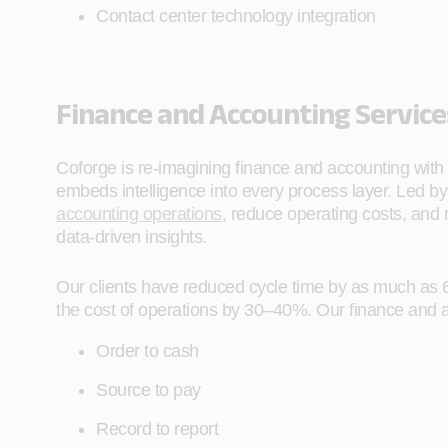
Contact center technology integration
Finance and Accounting Service
Coforge is re‑imagining finance and accounting with
embeds intelligence into every process layer. Led b
accounting operations
, reduce operating costs, and
data‑driven insights.
Our clients have reduced cycle time by as much as 
the cost of operations by 30–40%. Our finance and a
Order to cash
Source to pay
Record to report