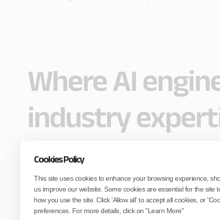
Where AI engin
industry expert
Cookies Policy
Partner with Coforge to design and
This site uses cookies to enhance your browsing experience, sh
engineer AI systems grounded in real
industry expertise.
us improve our website. Some cookies are essential for the site t
how you use the site. Click 'Allow all' to accept all cookies, or 'C
preferences. For more details, click on "Learn More"