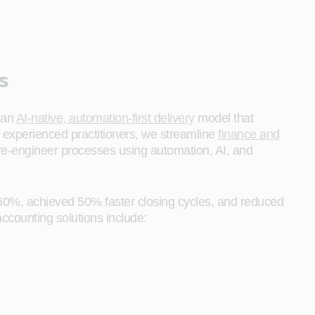
s
 an
AI‑native, automation‑first delivery
model that
y experienced practitioners, we streamline
finance and
 re‑engineer processes using automation, AI, and
60%, achieved 50% faster closing cycles, and reduced
ccounting solutions include: