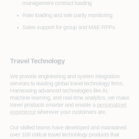
management contract loading
Rate loading and rate parity monitoring
Sales support for group and M&E RFPs
Travel Technology
We provide engineering and system integration
services to leading global travel technology firms.
Harnessing advanced technologies like AI,
machine learning, and real-time analytics, we make
travel products smarter and enable a
personalized
experience
wherever your customers are.
Our skilled teams have developed and maintained
over 100 critical travel technology products that