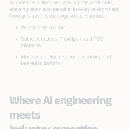
support 50+ airlines and 40+ airports worldwide,
ensuring seamless operation in every environment.
Coforge’s travel technology solutions include:
Skilled GDS support
Sabre, Amadeus, Travelport, and PSS
migration
MonaLisa: airline revenue accounting and
fare audit platform
Where AI engineering
meets
industry expertise.