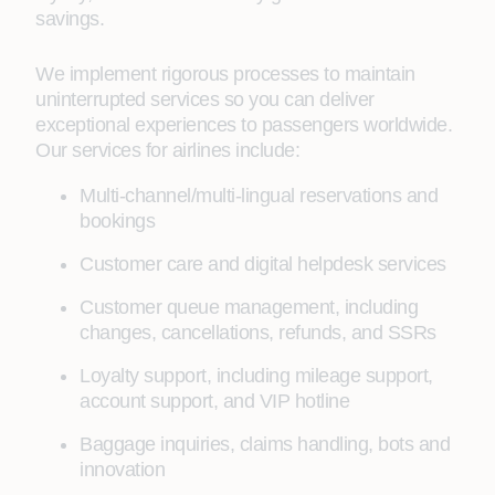
savings.
We implement rigorous processes to maintain
uninterrupted services so you can deliver
exceptional experiences to passengers worldwide.
Our services for airlines include:
Multi-channel/multi-lingual reservations and
bookings
Customer care and digital helpdesk services
Customer queue management, including
changes, cancellations, refunds, and SSRs
Loyalty support, including mileage support,
account support, and VIP hotline
Baggage inquiries, claims handling, bots and
innovation