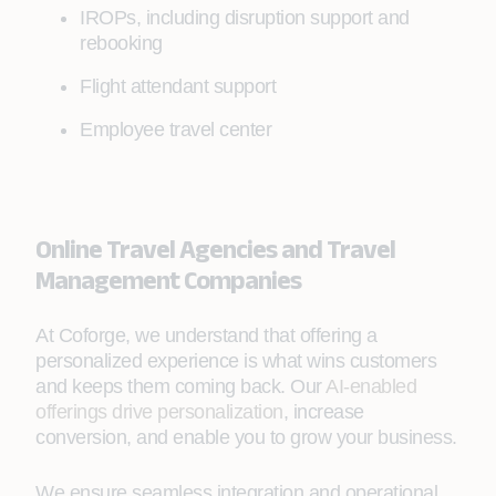
IROPs, including disruption support and
rebooking
Flight attendant support
Employee travel center
Online Travel Agencies and Travel
Management Companies
At Coforge, we understand that offering a
personalized experience is what wins customers
and keeps them coming back. Our
AI-enabled
offerings drive personalization
, increase
conversion, and enable you to grow your business.
We ensure seamless integration and operational