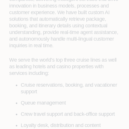
innovation in business models, processes and
customer experience. We have built custom AI
solutions that automatically retrieve package,
booking, and itinerary details using contextual
understanding, provide real-time agent assistance,
and autonomously handle multi-lingual customer
inquiries in real time.
We serve the world’s top three cruise lines as well
as leading hotels and casino properties with
services including:
Cruise reservations, booking, and vacationer
support
Queue management
Crew travel support and back-office support
Loyalty desk, distribution and content