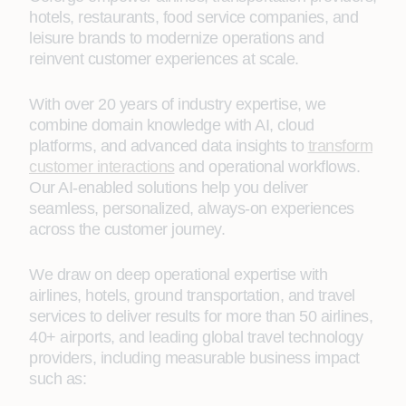
hotels, restaurants, food service companies, and
leisure brands to modernize operations and
reinvent customer experiences at scale.
With over 20 years of industry expertise, we
combine domain knowledge with AI, cloud
platforms, and advanced data insights to
transform
customer interactions
and operational workflows.
Our AI‑enabled solutions help you deliver
seamless, personalized, always‑on experiences
across the customer journey.
We draw on deep operational expertise with
airlines, hotels, ground transportation, and travel
services to deliver results for more than 50 airlines,
40+ airports, and leading global travel technology
providers, including measurable business impact
such as: