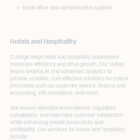
Back office and administrative support
Hotels and Hospitality
Coforge helps hotel and hospitality businesses
maximize efficiency and drive growth. Our skilled
teams employ AI and advanced analytics to
provide scalable, cost-effective solutions for critical
processes such as customer service, finance and
accounting, HR operations, and more.
We ensure operational excellence, regulatory
compliance, and improved customer satisfaction
while enhancing overall productivity and
profitability. Our services for hotels and hospitality
include: