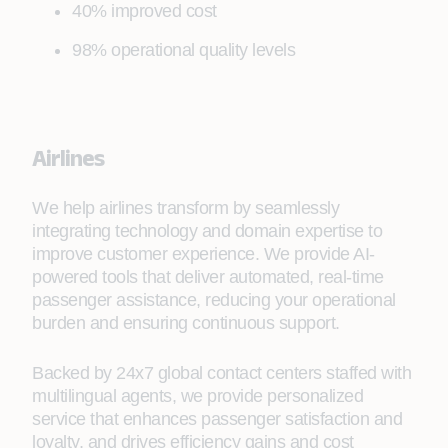
40% improved cost
98% operational quality levels
Airlines
We help airlines transform by seamlessly
integrating technology and domain expertise to
improve customer experience. We provide AI-
powered tools that deliver automated, real-time
passenger assistance, reducing your operational
burden and ensuring continuous support.
Backed by 24x7 global contact centers staffed with
multilingual agents, we provide personalized
service that enhances passenger satisfaction and
loyalty, and drives efficiency gains and cost