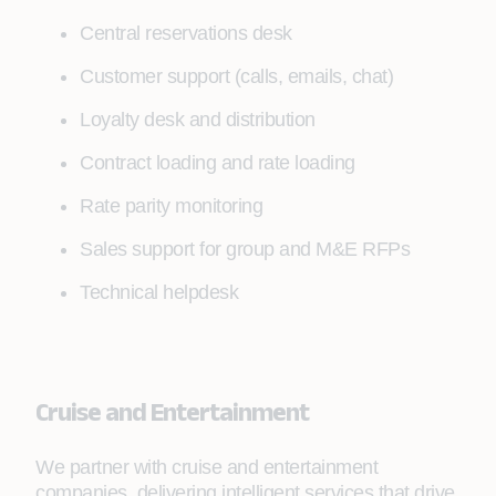
Central reservations desk
Customer support (calls, emails, chat)
Loyalty desk and distribution
Contract loading and rate loading
Rate parity monitoring
Sales support for group and M&E RFPs
Technical helpdesk
Cruise and Entertainment
We partner with cruise and entertainment
companies, delivering intelligent services that drive