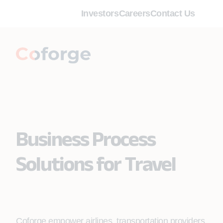
Investors
Careers
Contact Us
Business Process
Solutions for Travel
Coforge empower airlines, transportation providers,