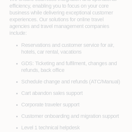
efficiency, enabling you to focus on your core
business while delivering exceptional customer
experiences. Our solutions for online travel
agencies and travel management companies
include:
Reservations and customer service for air,
hotels, car rental, vacations
GDS: Ticketing and fulfilment, changes and
refunds, back office
Schedule change and refunds (ATC/Manual)
Cart abandon sales support
Corporate traveler support
Customer onboarding and migration support
Level 1 technical helpdesk