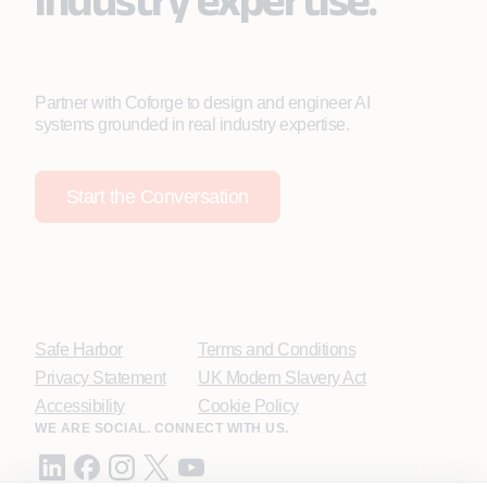
Partner with Coforge to design and engineer AI
systems grounded in real industry expertise.
Start the Conversation
Safe Harbor
Terms and Conditions
Privacy Statement
UK Modern Slavery Act
Accessibility
Cookie Policy
WE ARE SOCIAL. CONNECT WITH US.