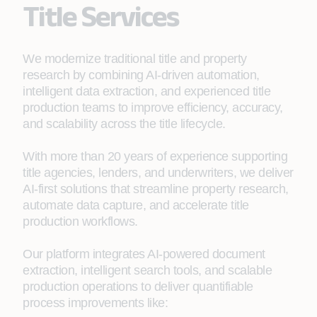
Title Services
We modernize traditional title and property
research by combining AI-driven automation,
intelligent data extraction, and experienced title
production teams to improve efficiency, accuracy,
and scalability across the title lifecycle.
With more than 20 years of experience supporting
title agencies, lenders, and underwriters, we deliver
AI-first solutions that streamline property research,
automate data capture, and accelerate title
production workflows.
Our platform integrates AI-powered document
extraction, intelligent search tools, and scalable
production operations to deliver quantifiable
process improvements like: