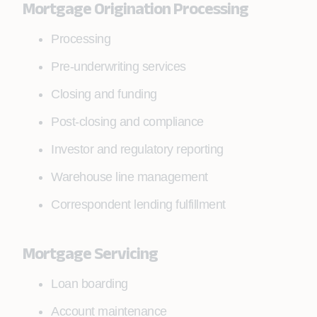
Mortgage Origination Processing
Processing
Pre-underwriting services
Closing and funding
Post-closing and compliance
Investor and regulatory reporting
Warehouse line management
Correspondent lending fulfillment
Mortgage Servicing
Loan boarding
Account maintenance