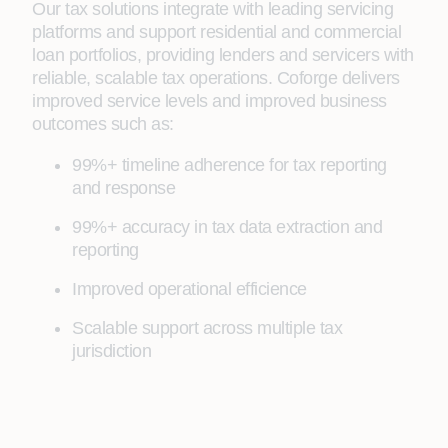
Our tax solutions integrate with leading servicing
platforms and support residential and commercial
loan portfolios, providing lenders and servicers with
reliable, scalable tax operations. Coforge delivers
improved service levels and improved business
outcomes such as:
99%+ timeline adherence for tax reporting
and response
99%+ accuracy in tax data extraction and
reporting
Improved operational efficience
Scalable support across multiple tax
jurisdiction