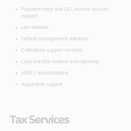
Payment entry and QC, escrow account
support
Lien release
Default management solutions
Collections support services
Loan transfer reviews and reporting
MERS reconciliations
Acquisition support
Tax Services