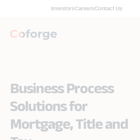
Investors
Careers
Contact Us
Business Process
Solutions for
Mortgage, Title and