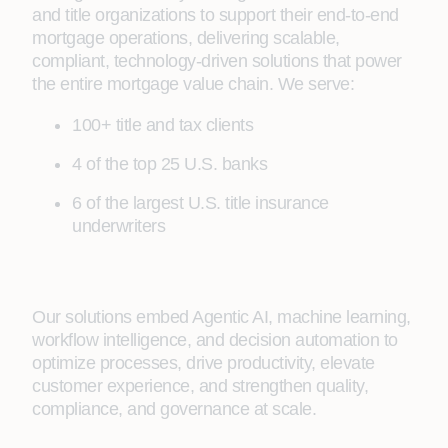
and title organizations to support their end‑to‑end
mortgage operations, delivering scalable,
compliant, technology‑driven solutions that power
the entire mortgage value chain. We serve:
100+ title and tax clients
4 of the top 25 U.S. banks
6 of the largest U.S. title insurance
underwriters
Our solutions embed Agentic AI, machine learning,
workflow intelligence, and decision automation to
optimize processes, drive productivity, elevate
customer experience, and strengthen quality,
compliance, and governance at scale.