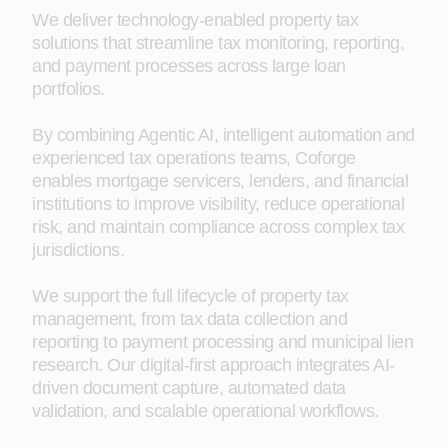
We deliver technology-enabled property tax
solutions that streamline tax monitoring, reporting,
and payment processes across large loan
portfolios.
By combining Agentic AI, intelligent automation and
experienced tax operations teams, Coforge
enables mortgage servicers, lenders, and financial
institutions to improve visibility, reduce operational
risk, and maintain compliance across complex tax
jurisdictions.
We support the full lifecycle of property tax
management, from tax data collection and
reporting to payment processing and municipal lien
research. Our digital-first approach integrates AI-
driven document capture, automated data
validation, and scalable operational workflows.