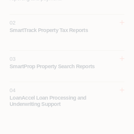
02
SmartTrack Property Tax Reports
03
SmartProp Property Search Reports
04
LoanAccel Loan Processing and
Underwriting Support