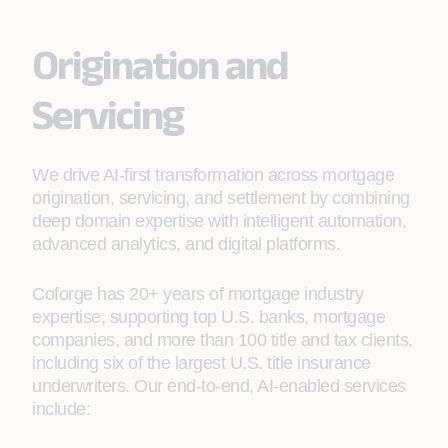
Origination and
Servicing
We drive AI-first transformation across mortgage
origination, servicing, and settlement by combining
deep domain expertise with intelligent automation,
advanced analytics, and digital platforms.
Coforge has 20+ years of mortgage industry
expertise, supporting top U.S. banks, mortgage
companies, and more than 100 title and tax clients,
including six of the largest U.S. title insurance
underwriters. Our end-to-end, AI-enabled services
include: