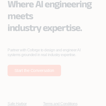
Where AI engineering
meets
industry expertise.
Partner with Coforge to design and engineer AI
systems grounded in real industry expertise.
Start the Conversation
Safe Harbor
Terms and Conditions