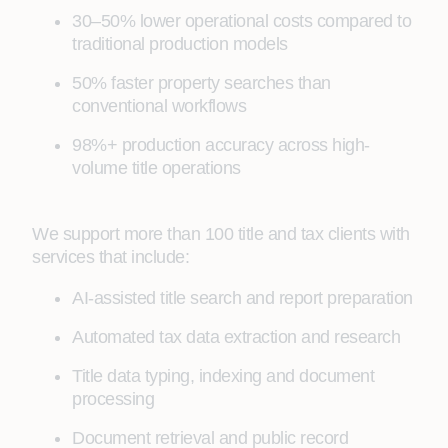
30–50% lower operational costs compared to
traditional production models
50% faster property searches than
conventional workflows
98%+ production accuracy across high-
volume title operations
We support more than 100 title and tax clients with
services that include:
AI-assisted title search and report preparation
Automated tax data extraction and research
Title data typing, indexing and document
processing
Document retrieval and public record