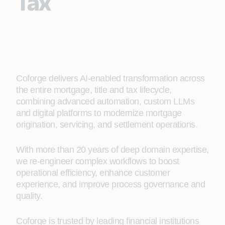
Tax
Coforge delivers AI‑enabled transformation across
the entire mortgage, title and tax lifecycle,
combining advanced automation, custom LLMs
and digital platforms to modernize mortgage
origination, servicing, and settlement operations.
With more than 20 years of deep domain expertise,
we re‑engineer complex workflows to boost
operational efficiency, enhance customer
experience, and improve process governance and
quality.
Coforge is trusted by leading financial institutions