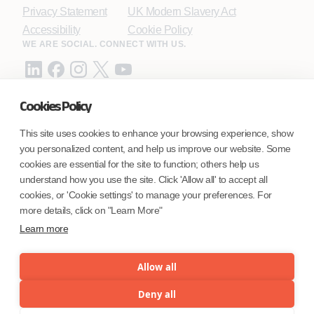
Privacy Statement
UK Modern Slavery Act
Accessibility
Cookie Policy
WE ARE SOCIAL. CONNECT WITH US.
Cookies Policy
Mortgage Licensing - NMLS ID.
This site uses cookies to enhance your browsing experience, show
you personalized content, and help us improve our website. Some
Coforge BPS America Inc. (NMLS ID 1916526)
cookies are essential for the site to function; others help us
Coforge BPS Philippines, Inc. (NMLS ID 1617487)
understand how you use the site. Click 'Allow all' to accept all
Coforge Business Process Solutions Private Limited
cookies, or 'Cookie settings' to manage your preferences. For
(NMLS ID 2023047)
more details, click on "Learn More"
Learn more
©Coforge Limited, 2026
Allow all
Deny all