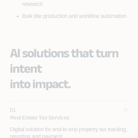
research
Bulk title production and workflow automation
AI solutions that turn
intent
into impact.
01
Real Estate Tax Services
Digital solution for end-to-end property tax tracking,
reporting and payment.