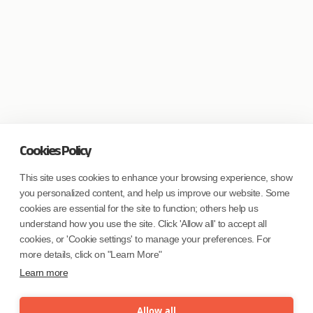
Cookies Policy
This site uses cookies to enhance your browsing experience, show
you personalized content, and help us improve our website. Some
cookies are essential for the site to function; others help us
understand how you use the site. Click 'Allow all' to accept all
cookies, or 'Cookie settings' to manage your preferences. For
more details, click on "Learn More"
Learn more
Allow all