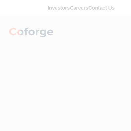
Investors
Careers
Contact Us