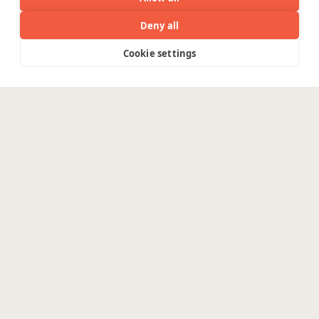
Deny all
Cookie settings
Menu
The real challenge in AI
isn’t
innovation. It’s
production.
The challenges in implementing an
intelligent system that moves the needle
are real.
Enterprises need data pipelines, cloud
foundations and secure AI architectures
for