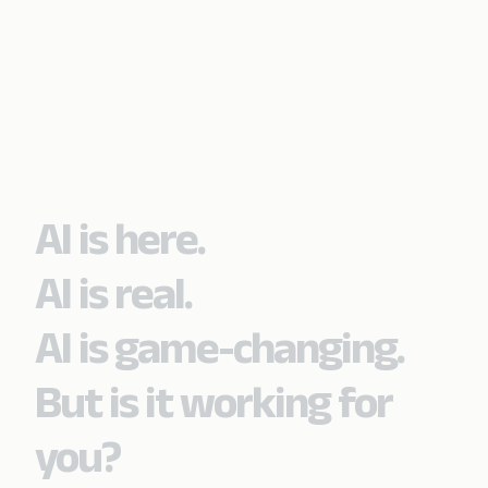
AI is here.
AI is real.
AI is game-changing.
But is it working for
you?